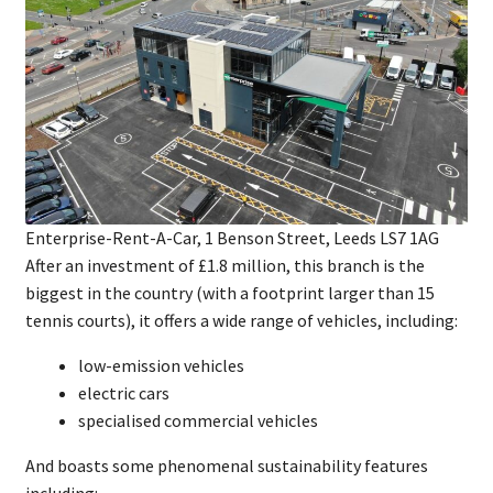
Enterprise-Rent-A-Car, 1 Benson Street, Leeds LS7 1AG
After an investment of £1.8 million, this branch is the
biggest in the country (with a footprint larger than 15
tennis courts), it offers a wide range of vehicles, including:
low-emission vehicles
electric cars
specialised commercial vehicles
And boasts some phenomenal sustainability features
including: