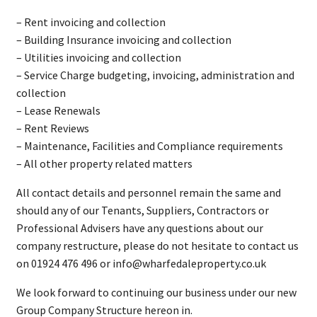
– Rent invoicing and collection
– Building Insurance invoicing and collection
– Utilities invoicing and collection
– Service Charge budgeting, invoicing, administration and
collection
– Lease Renewals
– Rent Reviews
– Maintenance, Facilities and Compliance requirements
– All other property related matters
All contact details and personnel remain the same and
should any of our Tenants, Suppliers, Contractors or
Professional Advisers have any questions about our
company restructure, please do not hesitate to contact us
on 01924 476 496 or info@wharfedaleproperty.co.uk
We look forward to continuing our business under our new
Group Company Structure hereon in.