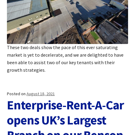
These two deals show the pace of this ever saturating
market is yet to decelerate, and we are delighted to have
been able to assist two of our key tenants with their
growth strategies.
Posted on
August 18, 2021
Enterprise-Rent-A-Car
opens UK’s Largest