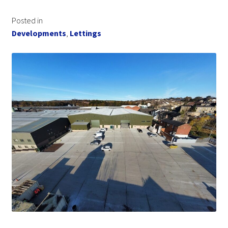
Posted in
Developments
,
Lettings