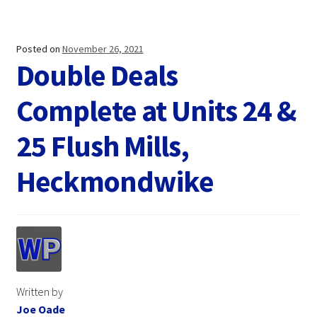
Posted on
November 26, 2021
Double Deals
Complete at Units 24 &
25 Flush Mills,
Heckmondwike
Written by
Joe Oade