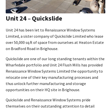
Unit 24 – Quickslide
Unit 24 has been let to Renaissance Window Systems
Limited, a sister company of Quickslide Limited who lease
over 50,000 sq.ft of space from ourselves at Heaton Estate
on Bradford Road in Brighouse.
Quickslide are one of our long standing tenants within the
Wharfedale portfolio and Unit 24 Flush Mills has provided
Renaissance Window Systems Limited the opportunity to
relocate one of their key manufacturing processes and
thus unlock further manufacturing and storage
opportunities on their HQ site in Brighouse.
Quickslide and Renaissance Window Systems pride
themselves on their outstanding attention to detail