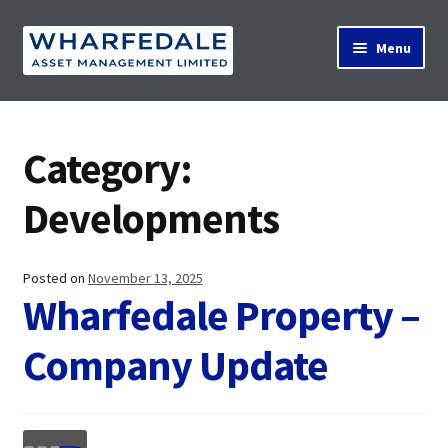
Skip
Skip
Menu
to
to
navigation
content
Home
Category:
Property Search
Developments
Contact Us
Posted on
November 13, 2025
Wharfedale Property –
Company Update
News
About Us