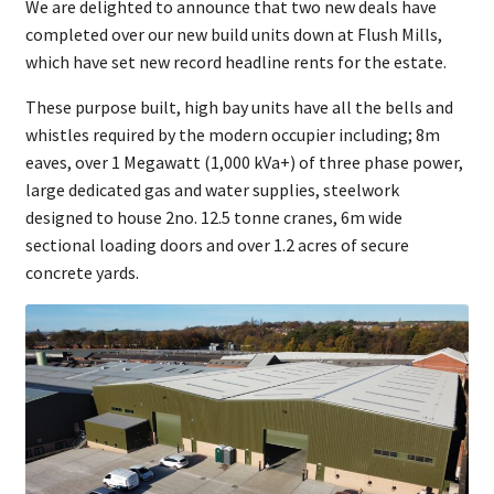
We are delighted to announce that two new deals have
completed over our new build units down at Flush Mills,
which have set new record headline rents for the estate.
These purpose built, high bay units have all the bells and
whistles required by the modern occupier including; 8m
eaves, over 1 Megawatt (1,000 kVa+) of three phase power,
large dedicated gas and water supplies, steelwork
designed to house 2no. 12.5 tonne cranes, 6m wide
sectional loading doors and over 1.2 acres of secure
concrete yards.