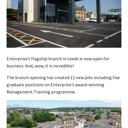
Enterprise’s flagship branch in Leeds is now open for
business. And, wow, it is incredible!
The branch opening has created 12 new jobs including five
graduate positions on Enterprise’s award-winning
Management Training programme.