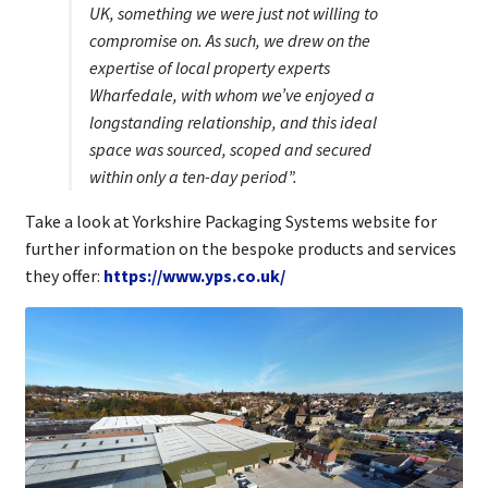
UK, something we were just not willing to
compromise on. As such, we drew on the
expertise of local property experts
Wharfedale, with whom we’ve enjoyed a
longstanding relationship, and this ideal
space was sourced, scoped and secured
within only a ten-day period”.
Take a look at Yorkshire Packaging Systems website for
further information on the bespoke products and services
they offer:
https://www.yps.co.uk/