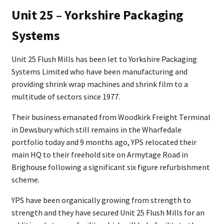
Unit 25 – Yorkshire Packaging
Systems
Unit 25 Flush Mills has been let to Yorkshire Packaging
Systems Limited who have been manufacturing and
providing shrink wrap machines and shrink film to a
multitude of sectors since 1977.
Their business emanated from Woodkirk Freight Terminal
in Dewsbury which still remains in the Wharfedale
portfolio today and 9 months ago, YPS relocated their
main HQ to their freehold site on Armytage Road in
Brighouse following a significant six figure refurbishment
scheme.
YPS have been organically growing from strength to
strength and they have secured Unit 25 Flush Mills for an