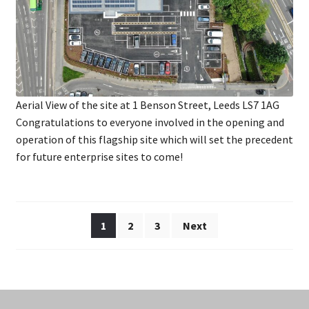
Aerial View of the site at 1 Benson Street, Leeds LS7 1AG
Congratulations to everyone involved in the opening and
operation of this flagship site which will set the precedent
for future enterprise sites to come!
Posts
1
2
3
Next
pagination