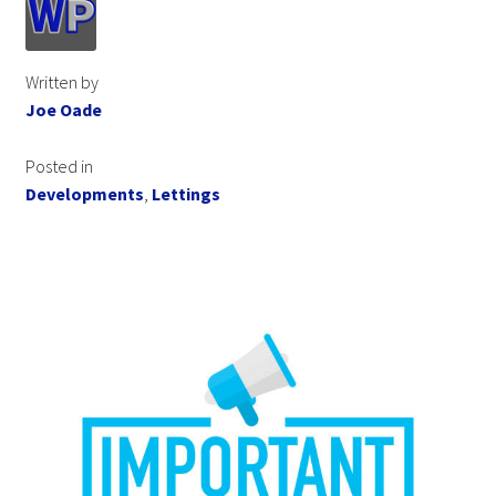
Written by
Joe Oade
Posted in
Developments
,
Lettings