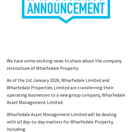
We have some exciting news to share about the company
restructure of Wharfedale Property.
As of the 1st January 2026, Wharfedale Limited and
Wharfedale Properties Limited are transferring their
operating businesses to a new group company, Wharfedale
Asset Management Limited.
Wharfedale Asset Management Limited will be dealing
with all day-to-day matters for Wharfedale Property,
including: