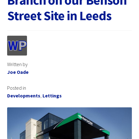
Branch on our Benson
Street Site in Leeds
Written by
Joe Oade
Posted in
Developments
,
Lettings