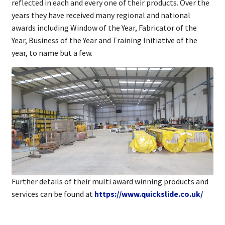
reflected in each and every one of their products. Over the
years they have received many regional and national
awards including Window of the Year, Fabricator of the
Year, Business of the Year and Training Initiative of the
year, to name but a few.
Further details of their multi award winning products and
services can be found at
https://www.quickslide.co.uk/