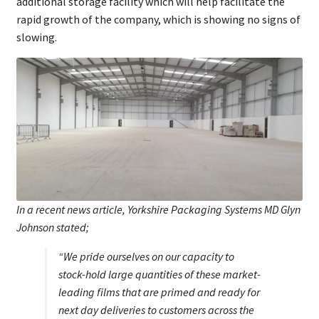
additional storage facility which will help facilitate the
rapid growth of the company, which is showing no signs of
slowing.
In a recent news article, Yorkshire Packaging Systems MD Glyn
Johnson stated;
“We pride ourselves on our capacity to
stock-hold large quantities of these market-
leading films that are primed and ready for
next day deliveries to customers across the