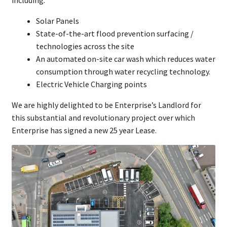
Solar Panels
State-of-the-art flood prevention surfacing /
technologies across the site
An automated on-site car wash which reduces water
consumption through water recycling technology.
Electric Vehicle Charging points
We are highly delighted to be Enterprise’s Landlord for
this substantial and revolutionary project over which
Enterprise has signed a new 25 year Lease.