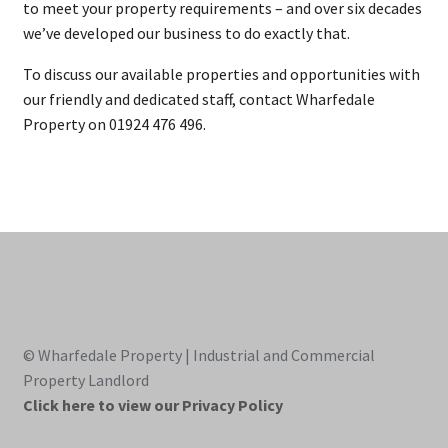
to meet your property requirements – and over six decades
we’ve developed our business to do exactly that.
To discuss our available properties and opportunities with
our friendly and dedicated staff, contact Wharfedale
Property on 01924 476 496.
© Wharfedale Property | Industrial and Commercial
Property Landlord
Click here to view our Privacy Policy