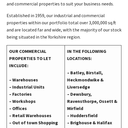
and commercial properties to suit your business needs.
Established in 1959, our industrial and commercial
properties within our portfolio total over 3,000,000 sq.ft
and are located far and wide, with the majority of our stock
being situated in the Yorkshire region.
OUR COMMERCIAL
IN THE FOLLOWING
PROPERTIES TO LET
LOCATIONS:
INCLUDE:
– Batley, Birstall,
–
Warehouses
Heckmondwike &
– Industrial Units
Liversedge
– Factories
– Dewsbury,
– Workshops
Ravensthorpe, Ossett &
– Offices
Mirfield
– Retail Warehouses
– Huddersfield
– Out of town Shopping
– Brighouse & Halifax