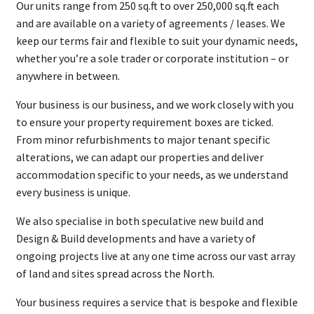
Our units range from 250 sq.ft to over 250,000 sq.ft each
and are available on a variety of agreements / leases. We
keep our terms fair and flexible to suit your dynamic needs,
whether you’re a sole trader or corporate institution – or
anywhere in between.
Your business is our business, and we work closely with you
to ensure your property requirement boxes are ticked.
From minor refurbishments to major tenant specific
alterations, we can adapt our properties and deliver
accommodation specific to your needs, as we understand
every business is unique.
We also specialise in both speculative new build and
Design & Build developments and have a variety of
ongoing projects live at any one time across our vast array
of land and sites spread across the North.
Your business requires a service that is bespoke and flexible