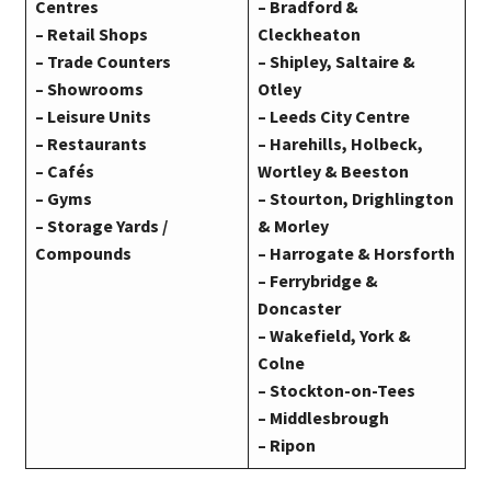
Centres
– Bradford &
– Retail Shops
Cleckheaton
– Trade Counters
– Shipley, Saltaire &
– Showrooms
Otley
– Leisure Units
– Leeds City Centre
– Restaurants
– Harehills, Holbeck,
– Cafés
Wortley & Beeston
– Gyms
– Stourton, Drighlington
– Storage Yards /
& Morley
Compounds
– Harrogate & Horsforth
– Ferrybridge &
Doncaster
– Wakefield,
York
&
Colne
– Stockton-on-Tees
– Middlesbrough
– Ripon