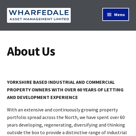
Skip
Skip
Menu
to
to
navigation
content
Home
About Us
Property Search
YORKSHIRE BASED INDUSTRIAL AND COMMERCIAL
Contact Us
PROPERTY OWNERS WITH OVER 60 YEARS OF LETTING
AND DEVELOPMENT EXPERIENCE
News
With an extensive and continuously growing property
portfolio spread across the North, we have spent over 60
years developing, regenerating, diversifying and thinking
outside the box to provide a distinctive range of industrial
About Us