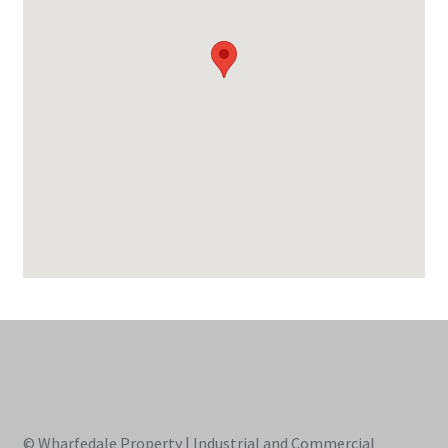
© Wharfedale Property | Industrial and Commercial