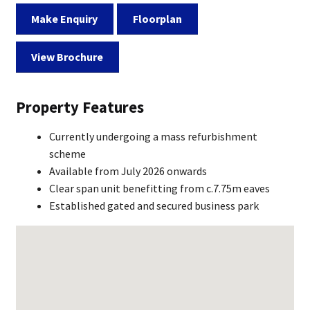
Make Enquiry
Floorplan
View Brochure
Property Features
Currently undergoing a mass refurbishment
scheme
Available from July 2026 onwards
Clear span unit benefitting from c.7.75m eaves
Established gated and secured business park