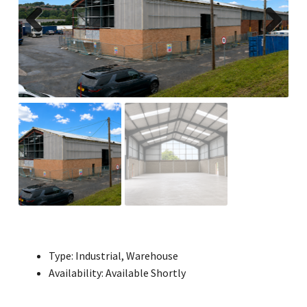
Previ
Next
ous
Type:
Industrial, Warehouse
Availability:
Available Shortly