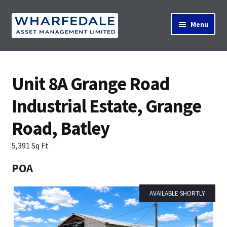
Skip
Skip
Menu
to
to
navigation
content
Home
Unit 8A Grange Road
Industrial Estate, Grange
Property Search
Road, Batley
Contact Us
5,391 Sq Ft
POA
News
AVAILABLE SHORTLY
About Us