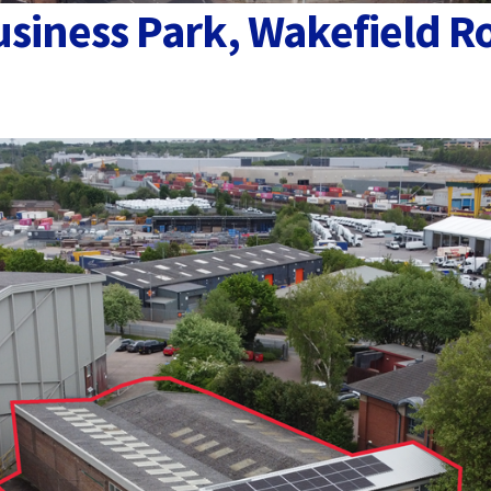
usiness Park, Wakefield R