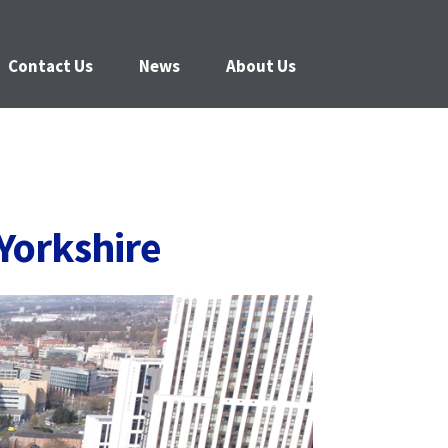
Contact Us
News
About Us
 Yorkshire