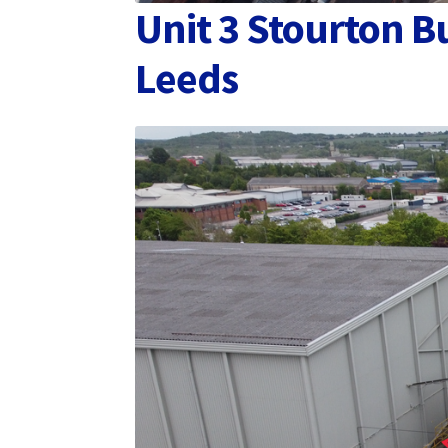
Unit 3 Stourton B
Leeds