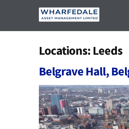
Skip
Skip
to
to
navigation
content
Locations:
Leeds
Belgrave Hall, Be