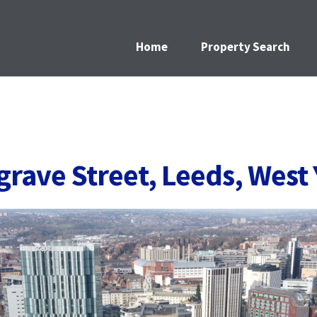
Home
Property Search
lgrave Street, Leeds, West