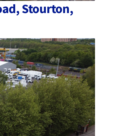
oad, Stourton,