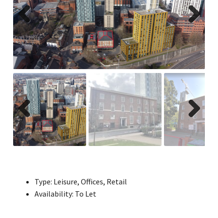
Previ
Next
ous
Previ
Next
ous
Type:
Leisure, Offices, Retail
Availability:
To Let