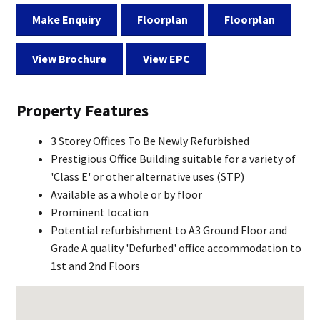
Make Enquiry
Floorplan
Floorplan
View Brochure
View EPC
Property Features
3 Storey Offices To Be Newly Refurbished
Prestigious Office Building suitable for a variety of
'Class E' or other alternative uses (STP)
Available as a whole or by floor
Prominent location
Potential refurbishment to A3 Ground Floor and
Grade A quality 'Defurbed' office accommodation to
1st and 2nd Floors