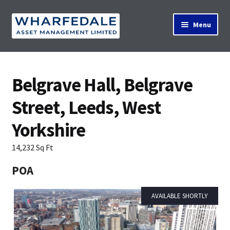
Skip
Skip
Menu
to
to
navigation
content
Home
Belgrave Hall, Belgrave
Street, Leeds, West
Property Search
Yorkshire
Contact Us
14,232 Sq Ft
POA
News
AVAILABLE SHORTLY
About Us