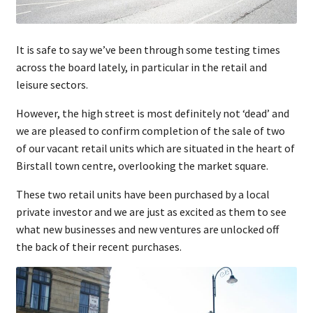
It is safe to say we’ve been through some testing times
across the board lately, in particular in the retail and
leisure sectors.
However, the high street is most definitely not ‘dead’ and
we are pleased to confirm completion of the sale of two
of our vacant retail units which are situated in the heart of
Birstall town centre, overlooking the market square.
These two retail units have been purchased by a local
private investor and we are just as excited as them to see
what new businesses and new ventures are unlocked off
the back of their recent purchases.