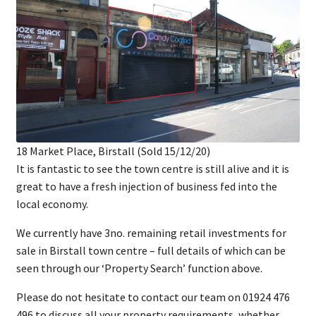
18 Market Place, Birstall (Sold 15/12/20)
It is fantastic to see the town centre is still alive and it is
great to have a fresh injection of business fed into the
local economy.
We currently have 3no. remaining retail investments for
sale in Birstall town centre – full details of which can be
seen through our ‘Property Search’ function above.
Please do not hesitate to contact our team on 01924 476
496 to discuss all your property requirements, whether