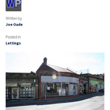
Written by
Joe Oade
Posted in
Lettings