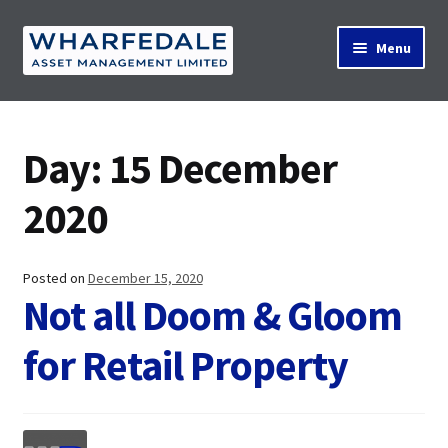
Skip
Skip
Menu
to
to
navigation
content
Home
Day:
15 December
Property Search
2020
Contact Us
Posted on
December 15, 2020
Not all Doom & Gloom
for Retail Property
News
About Us