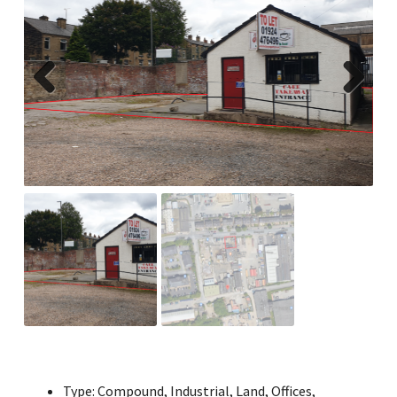
Previ
Next
ous
Type:
Compound, Industrial, Land, Offices,