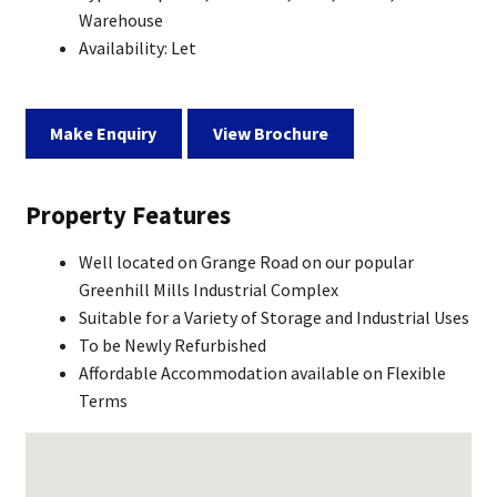
Warehouse
Availability:
Let
Make Enquiry
View Brochure
Property Features
Well located on Grange Road on our popular
Greenhill Mills Industrial Complex
Suitable for a Variety of Storage and Industrial Uses
To be Newly Refurbished
Affordable Accommodation available on Flexible
Terms