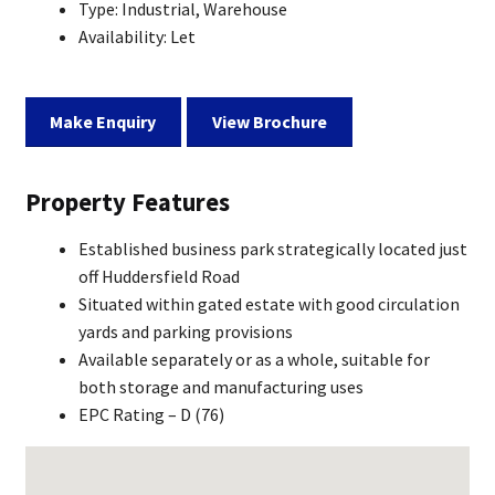
Type:
Industrial, Warehouse
Availability:
Let
Make Enquiry
View Brochure
Property Features
Established business park strategically located just
off Huddersfield Road
Situated within gated estate with good circulation
yards and parking provisions
Available separately or as a whole, suitable for
both storage and manufacturing uses
EPC Rating – D (76)