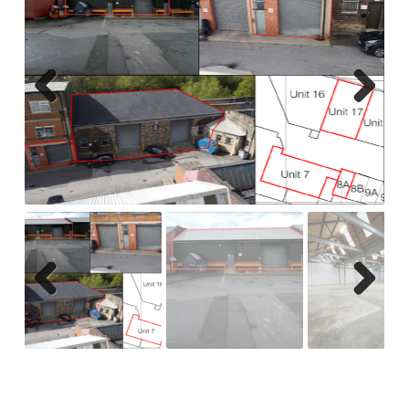
Previ
Next
ous
Previ
Next
ous