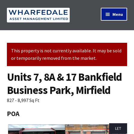
Skip
Skip
Menu
to
to
navigation
content
Home
This property is not currently available. It may be sold
or temporarily removed from the market.
Property Search
Units 7, 8A & 17 Bankfield
Contact Us
Business Park, Mirfield
827 - 8,997 Sq Ft
News
POA
LET
About Us