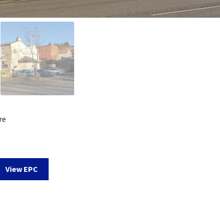
re
View EPC