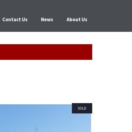
Contact Us
News
About Us
SOLD