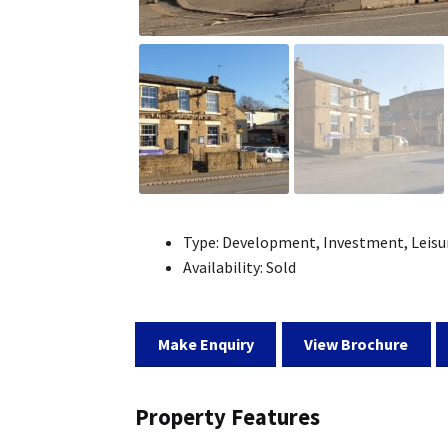
Type:
Development, Investment, Leisu
Availability:
Sold
Make Enquiry
View Brochure
Property Features