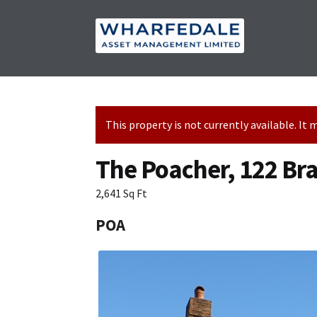
Skip
Skip
to
to
navigation
content
This property is not currently available. I
The Poacher, 122 Br
2,641 Sq Ft
POA