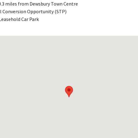
 0.3 miles from Dewsbury Town Centre
l Conversion Opportunity (STP)
Leasehold Car Park