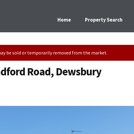
Home
Property Search
t may be sold or temporarily removed from the market.
adford Road, Dewsbury