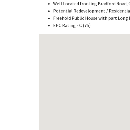
Well Located fronting Bradford Road,
Potential Redevelopment / Residentia
Freehold Public House with part Long 
EPC Rating - C (75)