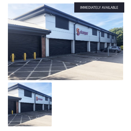
IMMEDIATELY AVAILABLE