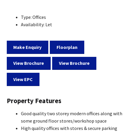
Type:
Offices
Availability:
Let
Make Enquiry
Floorplan
View Brochure
View Brochure
View EPC
Property Features
Good quality two storey modern offices along with
some ground floor stores/workshop space
High quality offices with stores & secure parking