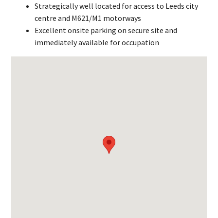
Strategically well located for access to Leeds city
centre and M621/M1 motorways
Excellent onsite parking on secure site and
immediately available for occupation