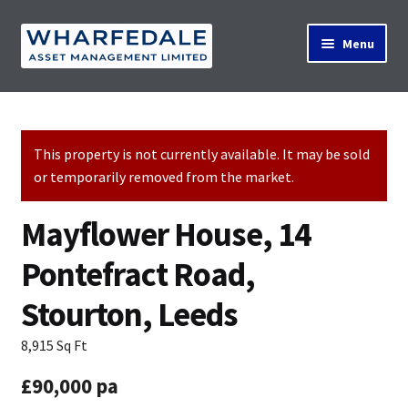
Skip
Skip
Menu
to
to
navigation
content
Home
This property is not currently available. It may be sold
or temporarily removed from the market.
Property Search
Mayflower House, 14
Contact Us
Pontefract Road,
Stourton, Leeds
News
8,915 Sq Ft
£90,000 pa
About Us