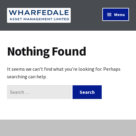
Skip
Skip
Menu
to
to
navigation
content
Home
Nothing Found
Property Search
It seems we can’t find what you’re looking for. Perhaps
searching can help.
Contact Us
Search
for:
News
About Us