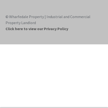
© Wharfedale Property | Industrial and Commercial
Property Landlord
Click here to view our Privacy Policy