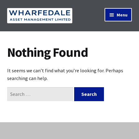
Skip
Skip
Menu
to
to
navigation
content
Home
Nothing Found
Property Search
It seems we can’t find what you’re looking for. Perhaps
searching can help.
Contact Us
Search
for:
News
About Us