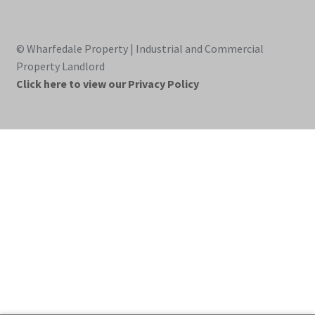
© Wharfedale Property | Industrial and Commercial
Property Landlord
Click here to view our Privacy Policy