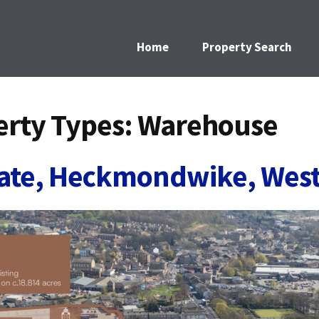
Home
Property Search
rty Types:
Warehouse
gate, Heckmondwike, West