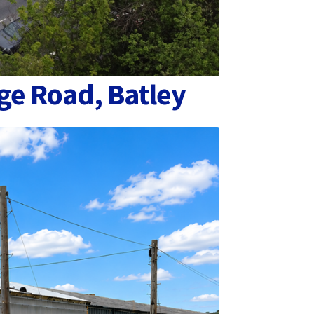
ge Road, Batley