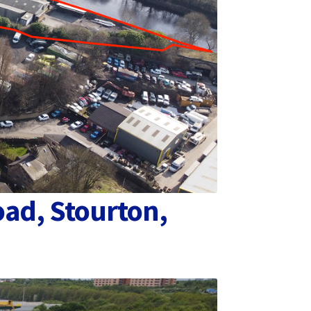
oad, Stourton,