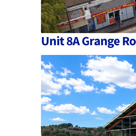
Unit 8A Grange Ro