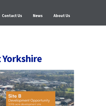
Contact Us
News
About Us
 Yorkshire