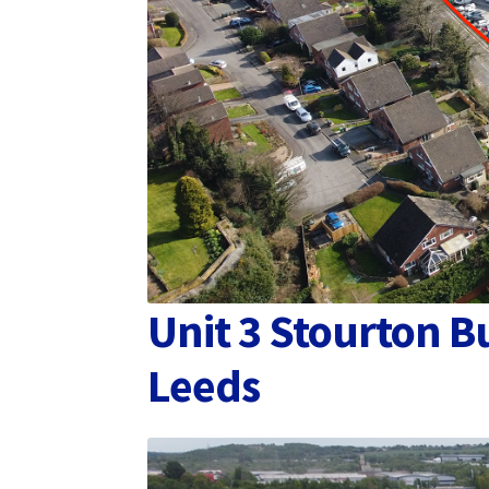
Unit 3 Stourton B
Leeds