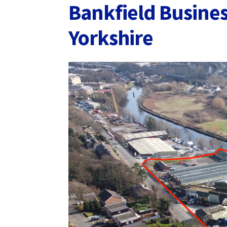
Bankfield Busines
Yorkshire