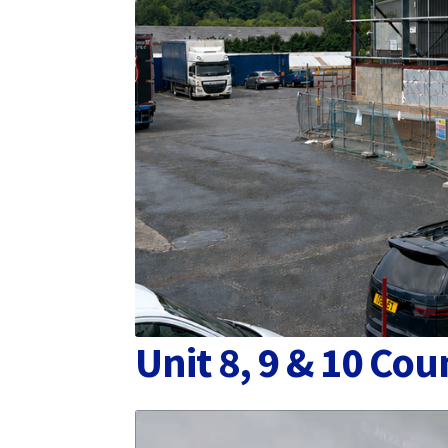
Unit 8, 9 & 10 C