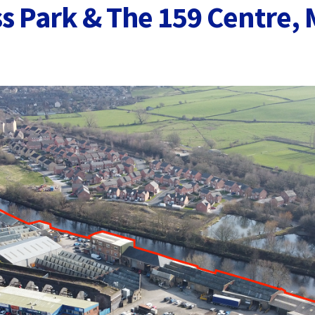
s Park & The 159 Centre, M