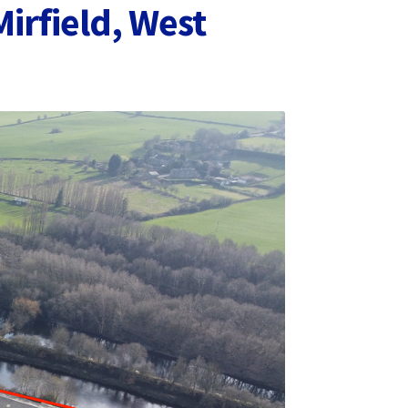
irfield, West