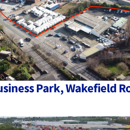
usiness Park, Wakefield R