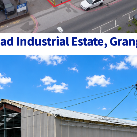
ad Industrial Estate, Gran