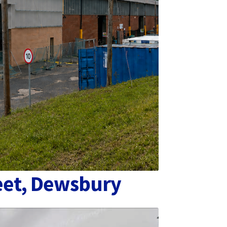
eet, Dewsbury