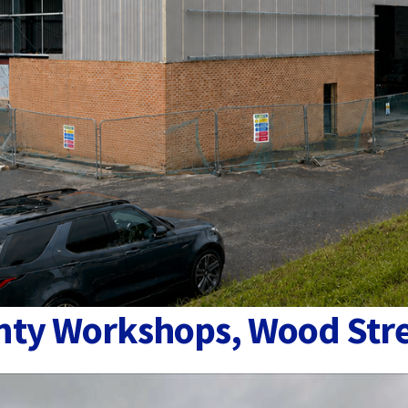
ounty Workshops, Wood Str